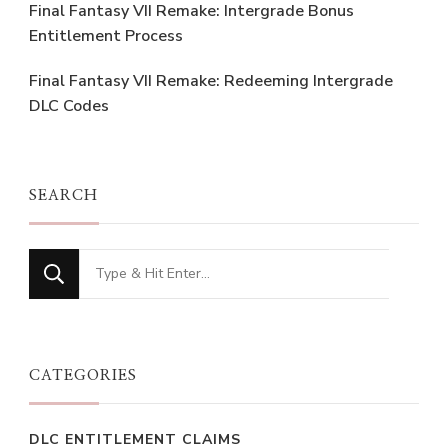
Final Fantasy VII Remake: Intergrade Bonus
Entitlement Process
Final Fantasy VII Remake: Redeeming Intergrade
DLC Codes
SEARCH
Looking
for
Something?
CATEGORIES
DLC ENTITLEMENT CLAIMS