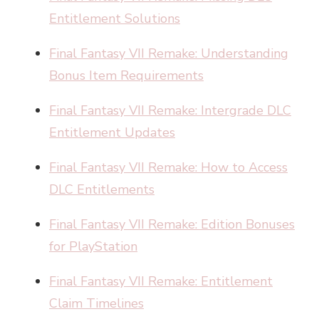
Entitlement Solutions
Final Fantasy VII Remake: Understanding
Bonus Item Requirements
Final Fantasy VII Remake: Intergrade DLC
Entitlement Updates
Final Fantasy VII Remake: How to Access
DLC Entitlements
Final Fantasy VII Remake: Edition Bonuses
for PlayStation
Final Fantasy VII Remake: Entitlement
Claim Timelines