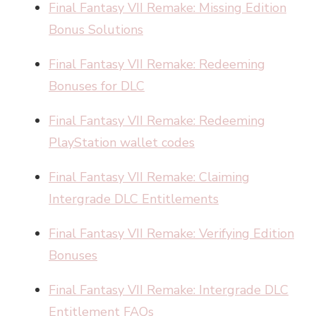
Final Fantasy VII Remake: Missing Edition
Bonus Solutions
Final Fantasy VII Remake: Redeeming
Bonuses for DLC
Final Fantasy VII Remake: Redeeming
PlayStation wallet codes
Final Fantasy VII Remake: Claiming
Intergrade DLC Entitlements
Final Fantasy VII Remake: Verifying Edition
Bonuses
Final Fantasy VII Remake: Intergrade DLC
Entitlement FAQs