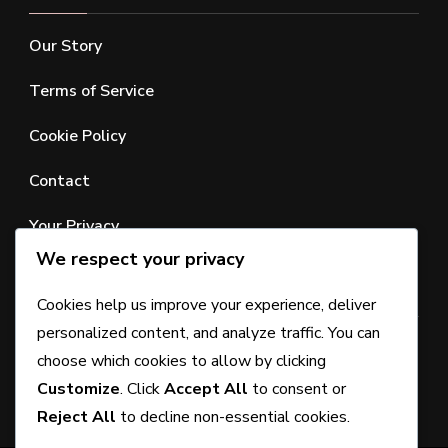
Our Story
Terms of Service
Cookie Policy
Contact
Your Privacy
We respect your privacy
SEARCH
Cookies help us improve your experience, deliver
personalized content, and analyze traffic. You can
Looking
choose which cookies to allow by clicking
for
Customize
. Click
Accept All
to consent or
Something?
Reject All
to decline non-essential cookies.