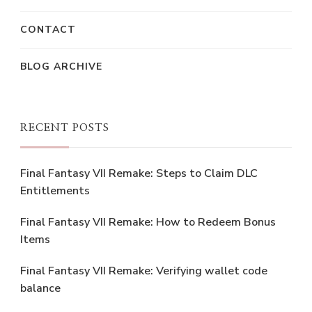
CONTACT
BLOG ARCHIVE
RECENT POSTS
Final Fantasy VII Remake: Steps to Claim DLC
Entitlements
Final Fantasy VII Remake: How to Redeem Bonus
Items
Final Fantasy VII Remake: Verifying wallet code
balance