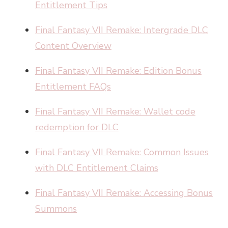
Entitlement Tips
Final Fantasy VII Remake: Intergrade DLC
Content Overview
Final Fantasy VII Remake: Edition Bonus
Entitlement FAQs
Final Fantasy VII Remake: Wallet code
redemption for DLC
Final Fantasy VII Remake: Common Issues
with DLC Entitlement Claims
Final Fantasy VII Remake: Accessing Bonus
Summons