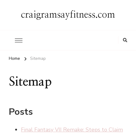
craigramsayfitness.com
Home
Sitemap
Sitemap
Posts
Final Fantasy VII Remake: Steps to Claim