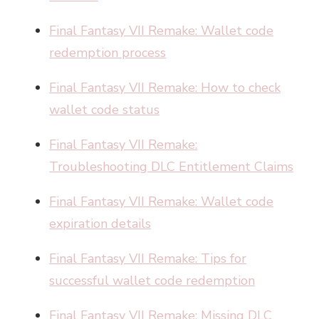
Final Fantasy VII Remake: Wallet code
redemption process
Final Fantasy VII Remake: How to check
wallet code status
Final Fantasy VII Remake:
Troubleshooting DLC Entitlement Claims
Final Fantasy VII Remake: Wallet code
expiration details
Final Fantasy VII Remake: Tips for
successful wallet code redemption
Final Fantasy VII Remake: Missing DLC