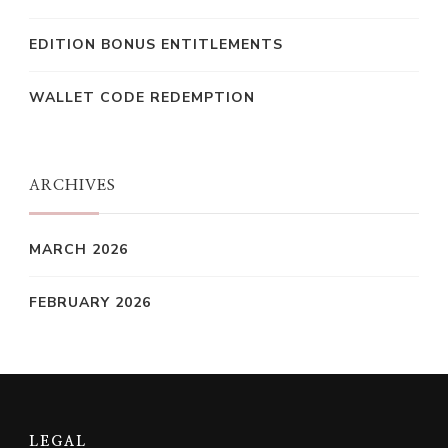
EDITION BONUS ENTITLEMENTS
WALLET CODE REDEMPTION
ARCHIVES
MARCH 2026
FEBRUARY 2026
LEGAL