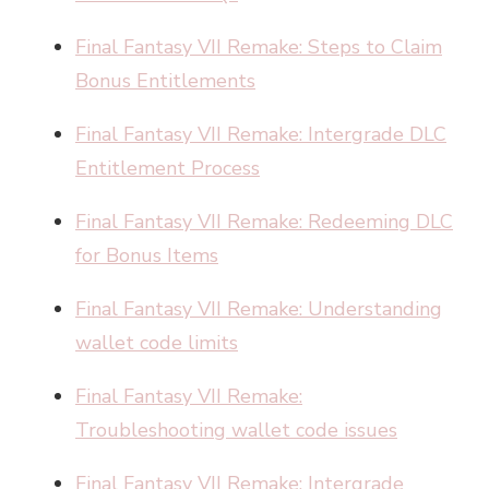
Final Fantasy VII Remake: Steps to Claim
Bonus Entitlements
Final Fantasy VII Remake: Intergrade DLC
Entitlement Process
Final Fantasy VII Remake: Redeeming DLC
for Bonus Items
Final Fantasy VII Remake: Understanding
wallet code limits
Final Fantasy VII Remake:
Troubleshooting wallet code issues
Final Fantasy VII Remake: Intergrade