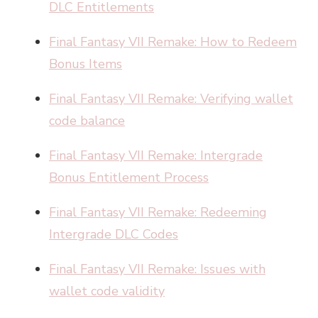
DLC Entitlements
Final Fantasy VII Remake: How to Redeem
Bonus Items
Final Fantasy VII Remake: Verifying wallet
code balance
Final Fantasy VII Remake: Intergrade
Bonus Entitlement Process
Final Fantasy VII Remake: Redeeming
Intergrade DLC Codes
Final Fantasy VII Remake: Issues with
wallet code validity