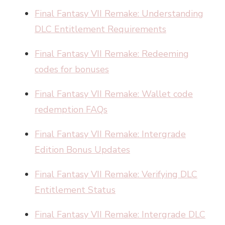
Final Fantasy VII Remake: Understanding
DLC Entitlement Requirements
Final Fantasy VII Remake: Redeeming
codes for bonuses
Final Fantasy VII Remake: Wallet code
redemption FAQs
Final Fantasy VII Remake: Intergrade
Edition Bonus Updates
Final Fantasy VII Remake: Verifying DLC
Entitlement Status
Final Fantasy VII Remake: Intergrade DLC