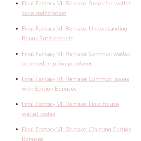
Final Fantasy VII Remake: Steps for wallet
code redemption
Final Fantasy VII Remake: Understanding
Bonus Entitlements
Final Fantasy VII Remake: Common wallet
code redemption problems
Final Fantasy VII Remake: Common Issues
with Edition Bonuses
Final Fantasy VII Remake: How to use
wallet codes
Final Fantasy VII Remake: Claiming Edition
Bonuses