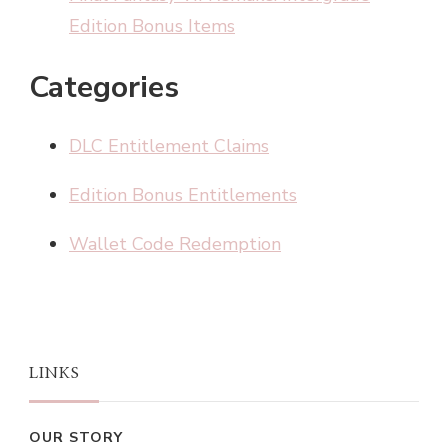
Edition Bonus Items
Categories
DLC Entitlement Claims
Edition Bonus Entitlements
Wallet Code Redemption
LINKS
OUR STORY