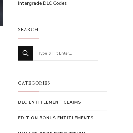
Intergrade DLC Codes
SEARCH
Looking
for
Something?
CATEGORIES
DLC ENTITLEMENT CLAIMS
EDITION BONUS ENTITLEMENTS