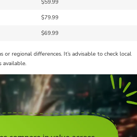
$59.99
$79.99
$69.99
or regional differences. It’s advisable to check local
 available.