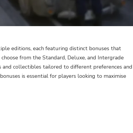
iple editions, each featuring distinct bonuses that
 choose from the Standard, Deluxe, and Intergrade
 and collectibles tailored to different preferences and
onuses is essential for players looking to maximise