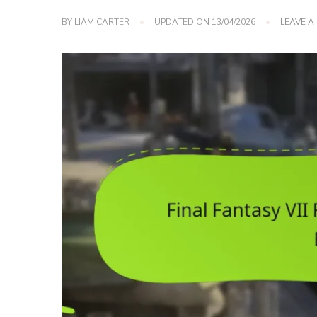
BY
LIAM CARTER
UPDATED ON
13/04/2026
LEAVE 