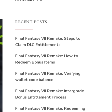
BLOG ARCHIVE
RECENT POSTS
Final Fantasy VII Remake: Steps to
Claim DLC Entitlements
Final Fantasy VII Remake: How to
Redeem Bonus Items
Final Fantasy VII Remake: Verifying
wallet code balance
Final Fantasy VII Remake: Intergrade
Bonus Entitlement Process
Final Fantasy VII Remake: Redeeming