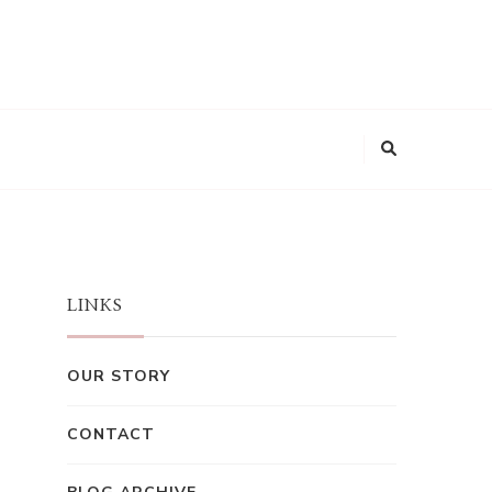
LINKS
OUR STORY
CONTACT