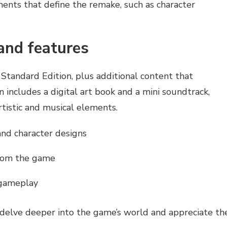
ements that define the remake, such as character
and features
 Standard Edition, plus additional content that
n includes a digital art book and a mini soundtrack,
rtistic and musical elements.
and character designs
from the game
 gameplay
o delve deeper into the game’s world and appreciate th