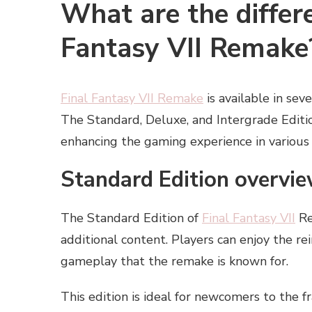
What are the differe
Fantasy VII Remake
Final Fantasy VII Remake
is available in sev
The Standard, Deluxe, and Intergrade Editio
enhancing the gaming experience in various
Standard Edition overvie
The Standard Edition of
Final Fantasy VII
Re
additional content. Players can enjoy the r
gameplay that the remake is known for.
This edition is ideal for newcomers to the 