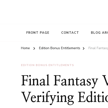
FRONT PAGE
CONTACT
BLOG AR
Home
Edition Bonus Entitlements
Final Fantas
EDITION BONUS ENTITLEMENTS
Final Fantasy
Verifying Edit