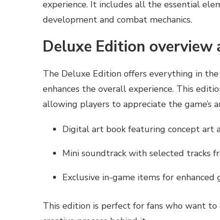
experience. It includes all the essential el
development and combat mechanics.
Deluxe Edition overview 
The Deluxe Edition offers everything in the
enhances the overall experience. This editio
allowing players to appreciate the game’s a
Digital art book featuring concept art 
Mini soundtrack with selected tracks 
Exclusive in-game items for enhanced
This edition is perfect for fans who want t