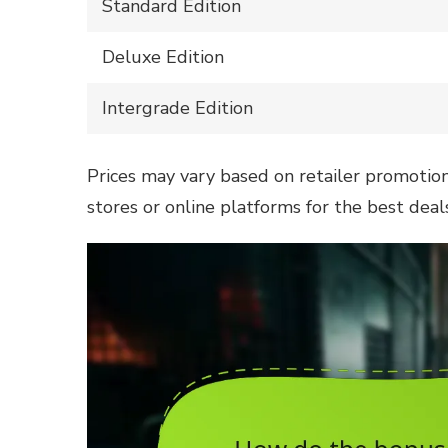
Standard Edition
Deluxe Edition
Intergrade Edition
Prices may vary based on retailer promotions 
stores or online platforms for the best deals