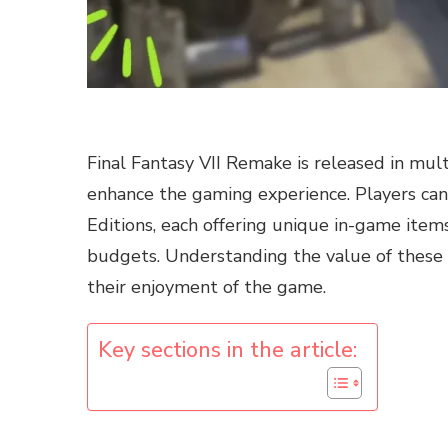
Final Fantasy VII Remake is released in mult
enhance the gaming experience. Players can
Editions, each offering unique in-game items
budgets. Understanding the value of these b
their enjoyment of the game.
Key sections in the article: