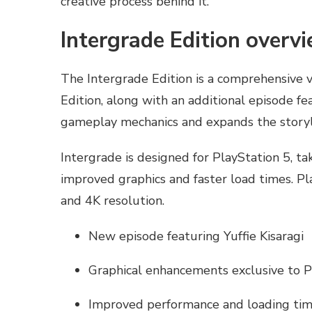
creative process behind it.
Intergrade Edition overv
The Intergrade Edition is a comprehensive v
Edition, along with an additional episode fe
gameplay mechanics and expands the storyl
Intergrade is designed for PlayStation 5, ta
improved graphics and faster load times. Pla
and 4K resolution.
New episode featuring Yuffie Kisaragi
Graphical enhancements exclusive to 
Improved performance and loading ti