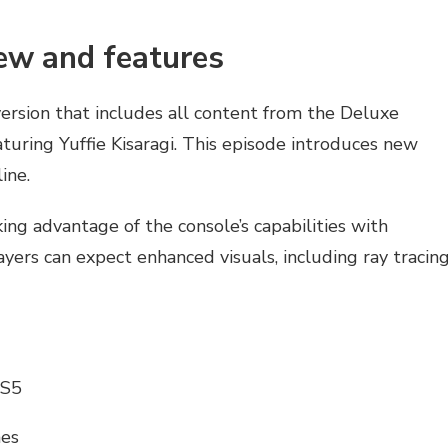
iew and features
ersion that includes all content from the Deluxe
aturing Yuffie Kisaragi. This episode introduces new
ine.
king advantage of the console’s capabilities with
yers can expect enhanced visuals, including ray tracin
PS5
mes