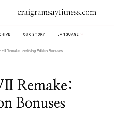
craigramsayfitness.com
CHIVE
OUR STORY
LANGUAGE
y VII Remake: Verifying Edition Bonuses
 VII Remake:
ion Bonuses