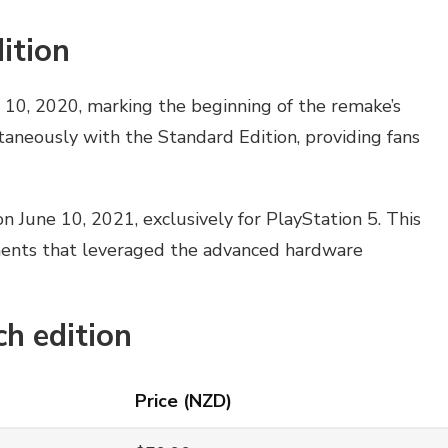
ition
 10, 2020, marking the beginning of the remake’s
taneously with the Standard Edition, providing fans
n June 10, 2021, exclusively for PlayStation 5. This
ents that leveraged the advanced hardware
ch edition
Price (NZD)