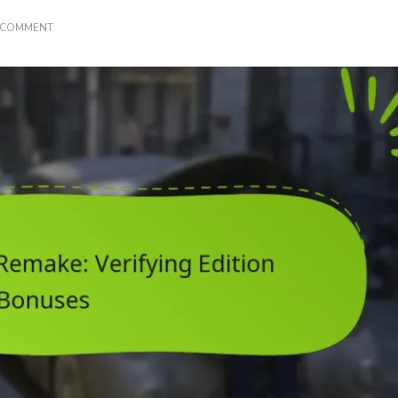
ON
A COMMENT
FINAL
FANTASY
VII
REMAKE:
VERIFYING
EDITION
BONUSES