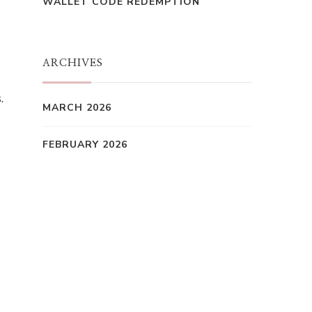
WALLET CODE REDEMPTION
ARCHIVES
.
MARCH 2026
FEBRUARY 2026