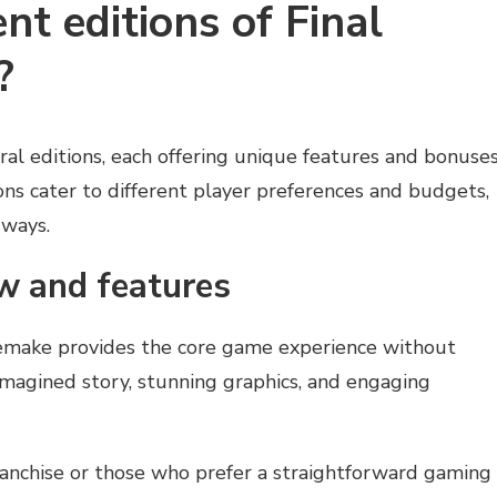
nt editions of Final
?
eral editions, each offering unique features and bonuses
ns cater to different player preferences and budgets,
 ways.
w and features
make provides the core game experience without
eimagined story, stunning graphics, and engaging
franchise or those who prefer a straightforward gaming