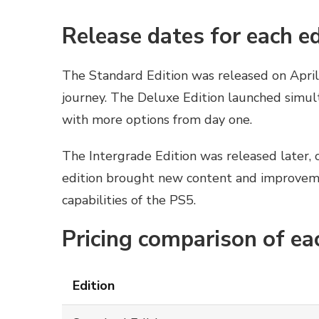
Release dates for each ed
The Standard Edition was released on April
journey. The Deluxe Edition launched simul
with more options from day one.
The Intergrade Edition was released later, o
edition brought new content and improvem
capabilities of the PS5.
Pricing comparison of ea
Edition