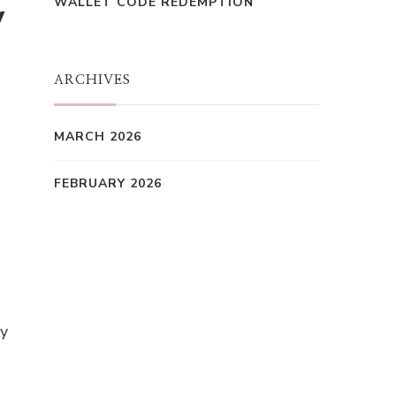
WALLET CODE REDEMPTION
y
ARCHIVES
MARCH 2026
FEBRUARY 2026
ay