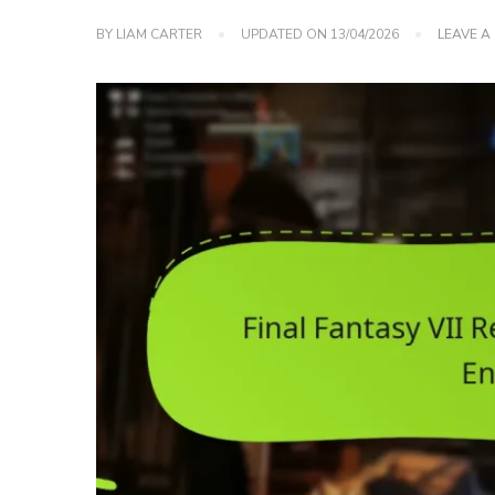
BY
LIAM CARTER
UPDATED ON
13/04/2026
LEAVE 