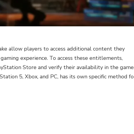
ke allow players to access additional content they
 gaming experience. To access these entitlements,
ation Store and verify their availability in the game
Station 5, Xbox, and PC, has its own specific method fo