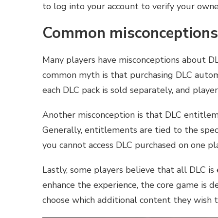
to log into your account to verify your owne
Common misconceptions 
Many players have misconceptions about DLC
common myth is that purchasing DLC automati
each DLC pack is sold separately, and playe
Another misconception is that DLC entitlem
Generally, entitlements are tied to the spe
you cannot access DLC purchased on one pl
Lastly, some players believe that all DLC i
enhance the experience, the core game is d
choose which additional content they wish 