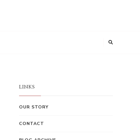
LINKS
OUR STORY
CONTACT