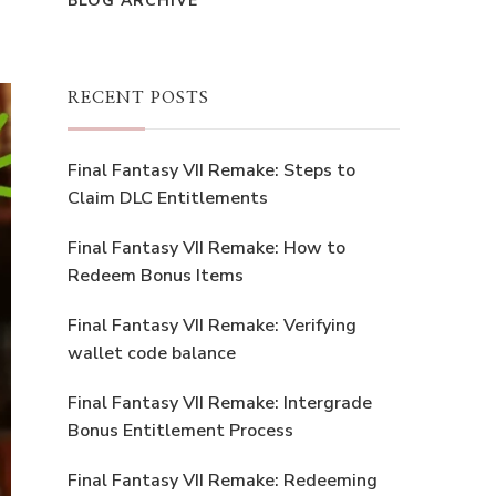
BLOG ARCHIVE
RECENT POSTS
Final Fantasy VII Remake: Steps to
Claim DLC Entitlements
Final Fantasy VII Remake: How to
Redeem Bonus Items
Final Fantasy VII Remake: Verifying
wallet code balance
Final Fantasy VII Remake: Intergrade
Bonus Entitlement Process
Final Fantasy VII Remake: Redeeming