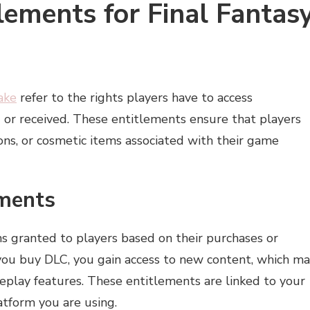
ements for Final Fantas
ake
refer to the rights players have to access
or received. These entitlements ensure that players
ons, or cosmetic items associated with their game
ements
s granted to players based on their purchases or
you buy DLC, you gain access to new content, which m
meplay features. These entitlements are linked to your
tform you are using.