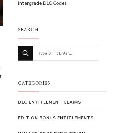
Intergrade DLC Codes
SEARCH
Looking
for
.
Something?
r
CATEGORIES
DLC ENTITLEMENT CLAIMS
EDITION BONUS ENTITLEMENTS