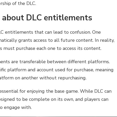
rship of the DLC.
about DLC entitlements
 entitlements that can lead to confusion. One
cally grants access to all future content. In reality,
rs must purchase each one to access its content.
ents are transferable between different platforms.
cific platform and account used for purchase, meaning
atform on another without repurchasing.
s essential for enjoying the base game. While DLC can
esigned to be complete on its own, and players can
to engage with.