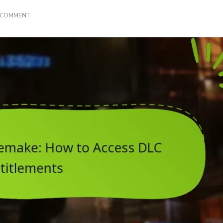
ON
A COMMENT
FINAL
FANTASY
VII
REMAKE:
HOW
TO
ACCESS
DLC
ENTITLEMENTS