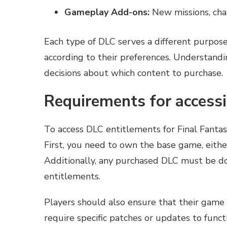
Gameplay Add-ons:
New missions, cha
Each type of DLC serves a different purpose
according to their preferences. Understand
decisions about which content to purchase.
Requirements for access
To access DLC entitlements for Final Fanta
First, you need to own the base game, either
Additionally, any purchased DLC must be do
entitlements.
Players should also ensure that their game
require specific patches or updates to func