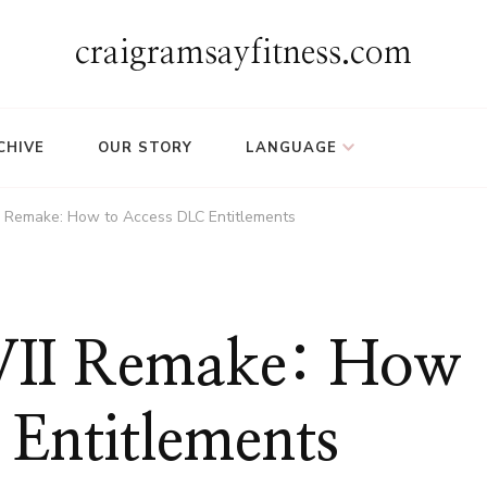
craigramsayfitness.com
CHIVE
OUR STORY
LANGUAGE
II Remake: How to Access DLC Entitlements
 VII Remake: How
 Entitlements