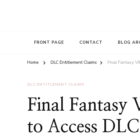
FRONT PAGE
CONTACT
BLOG AR
Home
DLC Entitlement Claims
Final Fantasy V
DLC ENTITLEMENT CLAIMS
Final Fantasy
to Access DLC