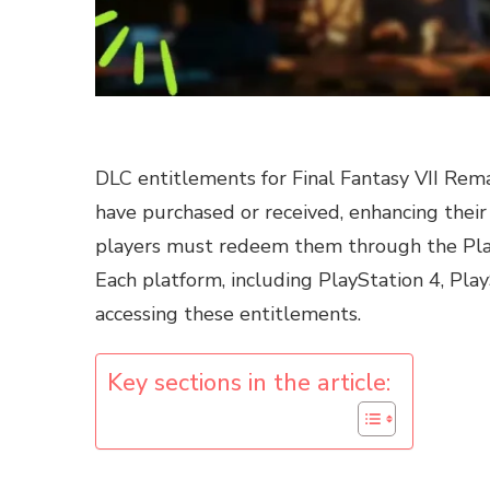
DLC entitlements for Final Fantasy VII Rema
have purchased or received, enhancing their
players must redeem them through the PlaySt
Each platform, including PlayStation 4, Play
accessing these entitlements.
Key sections in the article: