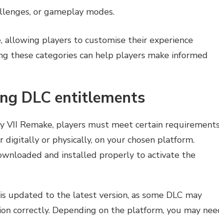
llenges, or gameplay modes.
, allowing players to customise their experience
ing these categories can help players make informed
ing DLC entitlements
sy VII Remake, players must meet certain requirements
 digitally or physically, on your chosen platform.
wnloaded and installed properly to activate the
 is updated to the latest version, as some DLC may
tion correctly. Depending on the platform, you may nee