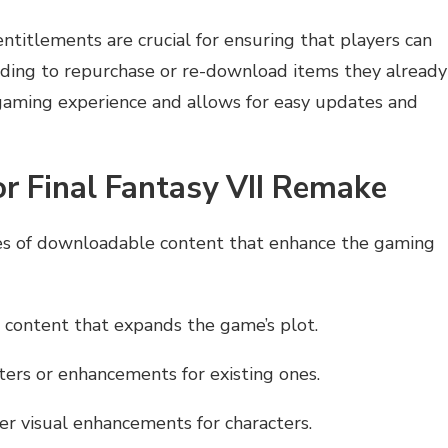
titlements are crucial for ensuring that players can
ding to repurchase or re-download items they already
gaming experience and allows for easy updates and
or Final Fantasy VII Remake
pes of downloadable content that enhance the gaming
 content that expands the game’s plot.
ers or enhancements for existing ones.
her visual enhancements for characters.