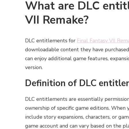
What are DLC entitl
VII Remake?
DLC entitlements for
Final Fantasy VII Rem
downloadable content they have purchased 
can enjoy additional game features, expansi
version.
Definition of DLC entitl
DLC entitlements are essentially permission
ownership of specific game editions. When 
include story expansions, characters, or ga
game account and can vary based on the pla