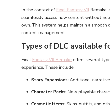
In the context of
Final Fantasy VII
Remake, en
seamlessly access new content without nee
own. This system helps maintain a smooth 
content management.
Types of DLC available f
Final
Fantasy VII Remake
offers several ty
experience. These include:
Story Expansions:
Additional narrative
Character Packs:
New playable charact
Cosmetic Items:
Skins, outfits, and ot