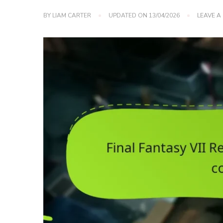
BY
LIAM CARTER
UPDATED ON
13/04/2026
LEAVE 