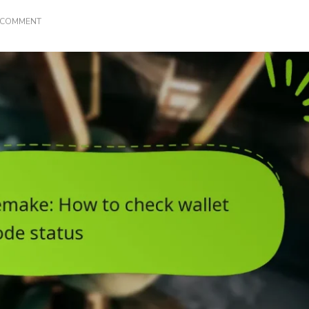
ON
A COMMENT
FINAL
FANTASY
VII
REMAKE:
HOW
TO
CHECK
WALLET
CODE
STATUS