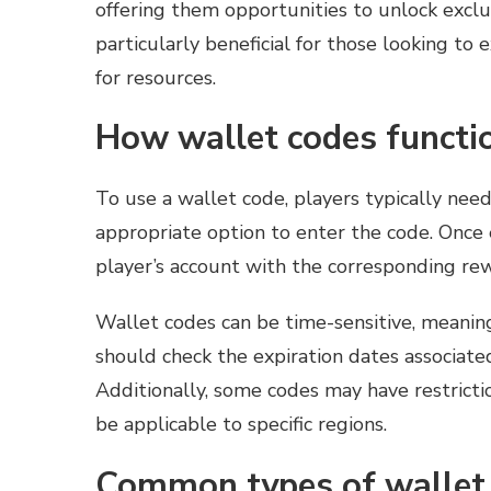
offering them opportunities to unlock exclu
particularly beneficial for those looking to
for resources.
How wallet codes functi
To use a wallet code, players typically nee
appropriate option to enter the code. Once 
player’s account with the corresponding re
Wallet codes can be time-sensitive, meaning
should check the expiration dates associat
Additionally, some codes may have restrict
be applicable to specific regions.
Common types of wallet 