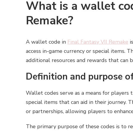
What is a wallet cod
Remake?
A wallet code in
Final Fantasy VII Remake
i
access in-game currency or special items. 
additional resources and rewards that can 
Definition and purpose o
Wallet codes serve as a means for players t
special items that can aid in their journey.
or partnerships, allowing players to enhanc
The primary purpose of these codes is to r