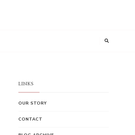
LINKS
OUR STORY
CONTACT