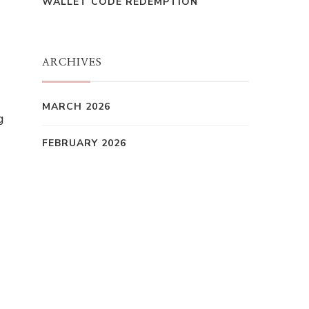
WALLET CODE REDEMPTION
ARCHIVES
MARCH 2026
g
FEBRUARY 2026