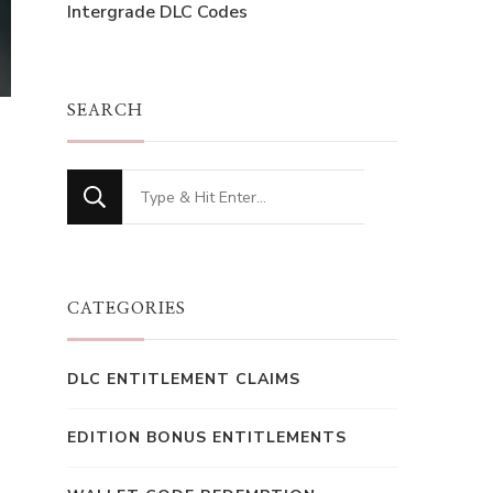
Intergrade DLC Codes
SEARCH
Looking
for
Something?
CATEGORIES
DLC ENTITLEMENT CLAIMS
EDITION BONUS ENTITLEMENTS