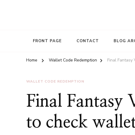
FRONT PAGE
CONTACT
BLOG AR
Home
Wallet Code Redemption
Final Fantasy
WALLET CODE REDEMPTION
Final Fantasy
to check wallet