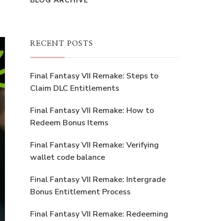
BLOG ARCHIVE
RECENT POSTS
Final Fantasy VII Remake: Steps to
Claim DLC Entitlements
Final Fantasy VII Remake: How to
Redeem Bonus Items
Final Fantasy VII Remake: Verifying
wallet code balance
Final Fantasy VII Remake: Intergrade
Bonus Entitlement Process
Final Fantasy VII Remake: Redeeming