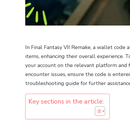
In Final Fantasy VII Remake, a wallet code 
items, enhancing their overall experience. T
your account on the relevant platform and fo
encounter issues, ensure the code is entered
troubleshooting guide for further assistance
Key sections in the article: