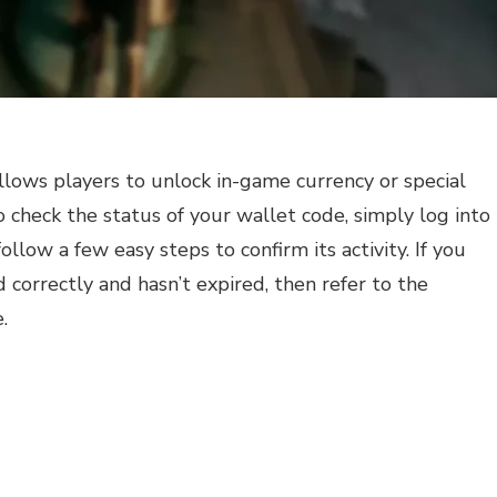
allows players to unlock in-game currency or special
o check the status of your wallet code, simply log into
llow a few easy steps to confirm its activity. If you
 correctly and hasn’t expired, then refer to the
.