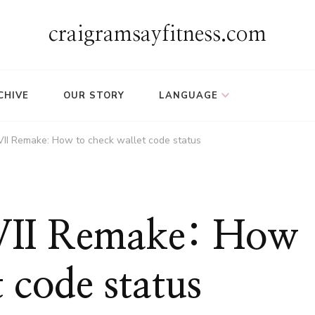
craigramsayfitness.com
CHIVE
OUR STORY
LANGUAGE
 VII Remake: How to check wallet code status
 VII Remake: How
 code status