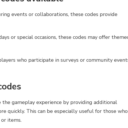
ing events or collaborations, these codes provide
days or special occasions, these codes may offer theme
layers who participate in surveys or community event
 codes
e the gameplay experience by providing additional
re quickly. This can be especially useful for those who
 or items.