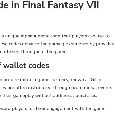
e in Final Fantasy VII
s a unique alphanumeric code that players can use to
These codes enhance the gaming experience by providin
be utilised throughout the game.
f wallet codes
o acquire extra in-game currency, known as Gil, or
 They are often distributed through promotional events
e their gameplay without additional purchases.
eward players for their engagement with the game,