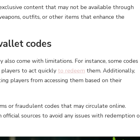
exclusive content that may not be available through
weapons, outfits, or other items that enhance the
wallet codes
y also come with limitations. For instance, some codes
g players to act quickly
to redeem
them. Additionally,
ting players from accessing them based on their
ms or fraudulent codes that may circulate online.
official sources to avoid any issues with redemption o