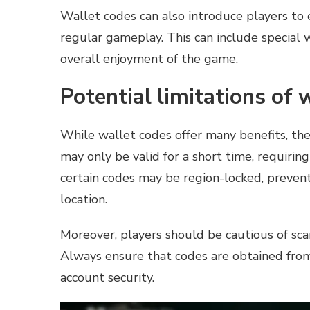
Wallet codes can also introduce players to 
regular gameplay. This can include special 
overall enjoyment of the game.
Potential limitations of 
While wallet codes offer many benefits, the
may only be valid for a short time, requirin
certain codes may be region-locked, preven
location.
Moreover, players should be cautious of sca
Always ensure that codes are obtained from 
account security.