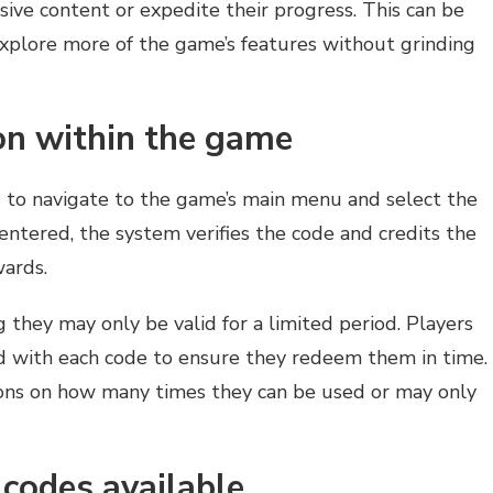
sive content or expedite their progress. This can be
 explore more of the game’s features without grinding
on within the game
d to navigate to the game’s main menu and select the
entered, the system verifies the code and credits the
wards.
 they may only be valid for a limited period. Players
ed with each code to ensure they redeem them in time.
ions on how many times they can be used or may only
codes available