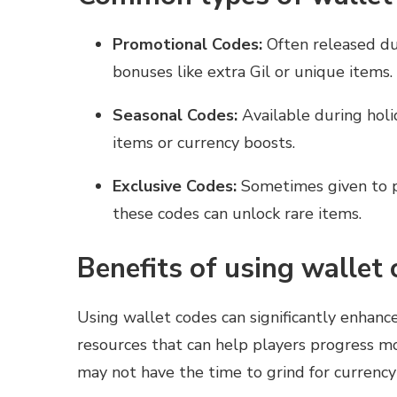
Promotional Codes:
Often released dur
bonuses like extra Gil or unique items.
Seasonal Codes:
Available during holi
items or currency boosts.
Exclusive Codes:
Sometimes given to p
these codes can unlock rare items.
Benefits of using wallet
Using wallet codes can significantly enhanc
resources that can help players progress mo
may not have the time to grind for currency