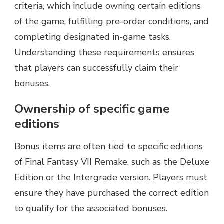
criteria, which include owning certain editions
of the game, fulfilling pre-order conditions, and
completing designated in-game tasks.
Understanding these requirements ensures
that players can successfully claim their
bonuses.
Ownership of specific game
editions
Bonus items are often tied to specific editions
of Final Fantasy VII Remake, such as the Deluxe
Edition or the Intergrade version. Players must
ensure they have purchased the correct edition
to qualify for the associated bonuses.