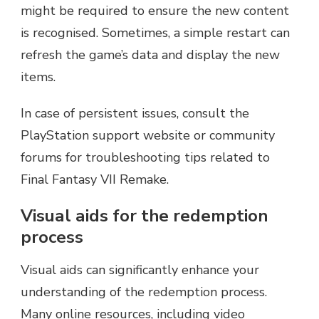
might be required to ensure the new content
is recognised. Sometimes, a simple restart can
refresh the game’s data and display the new
items.
In case of persistent issues, consult the
PlayStation support website or community
forums for troubleshooting tips related to
Final Fantasy VII Remake.
Visual aids for the redemption
process
Visual aids can significantly enhance your
understanding of the redemption process.
Many online resources, including video