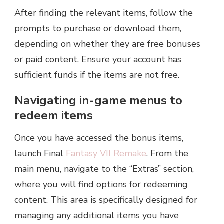
After finding the relevant items, follow the
prompts to purchase or download them,
depending on whether they are free bonuses
or paid content. Ensure your account has
sufficient funds if the items are not free.
Navigating in-game menus to
redeem items
Once you have accessed the bonus items,
launch Final
Fantasy VII Remake
. From the
main menu, navigate to the “Extras” section,
where you will find options for redeeming
content. This area is specifically designed for
managing any additional items you have