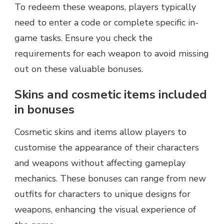
To redeem these weapons, players typically
need to enter a code or complete specific in-
game tasks. Ensure you check the
requirements for each weapon to avoid missing
out on these valuable bonuses.
Skins and cosmetic items included
in bonuses
Cosmetic skins and items allow players to
customise the appearance of their characters
and weapons without affecting gameplay
mechanics. These bonuses can range from new
outfits for characters to unique designs for
weapons, enhancing the visual experience of