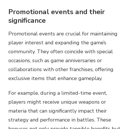
Promotional events and their
significance
Promotional events are crucial for maintaining
player interest and expanding the game’s
community. They often coincide with special
occasions, such as game anniversaries or
collaborations with other franchises, offering
exclusive items that enhance gameplay.
For example, during a limited-time event,
players might receive unique weapons or
materia that can significantly impact their
strategy and performance in battles. These
bonuses not only provide tangible benefits but