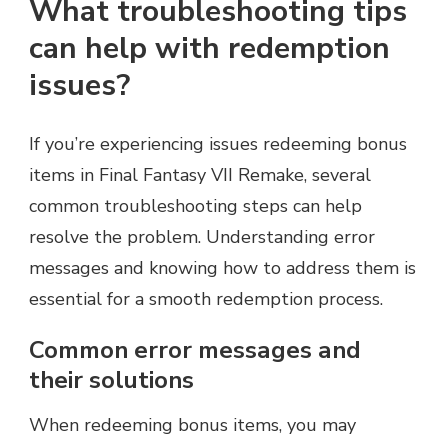
What troubleshooting tips
can help with redemption
issues?
If you’re experiencing issues redeeming bonus
items in Final Fantasy VII Remake, several
common troubleshooting steps can help
resolve the problem. Understanding error
messages and knowing how to address them is
essential for a smooth redemption process.
Common error messages and
their solutions
When redeeming bonus items, you may