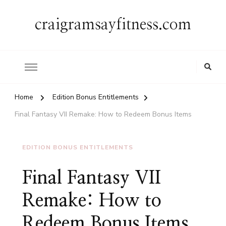
craigramsayfitness.com
Home
Edition Bonus Entitlements
Final Fantasy VII Remake: How to Redeem Bonus Items
EDITION BONUS ENTITLEMENTS
Final Fantasy VII
Remake: How to
Redeem Bonus Items