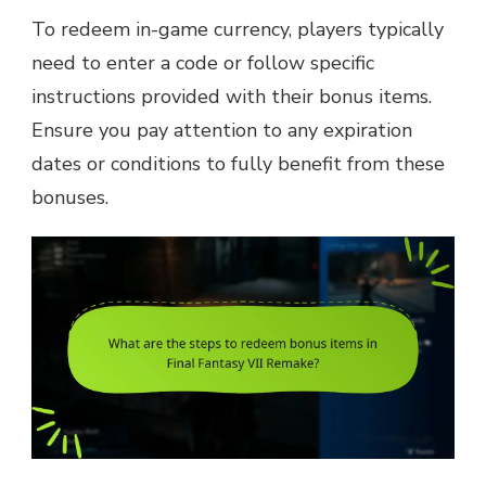
To redeem in-game currency, players typically
need to enter a code or follow specific
instructions provided with their bonus items.
Ensure you pay attention to any expiration
dates or conditions to fully benefit from these
bonuses.