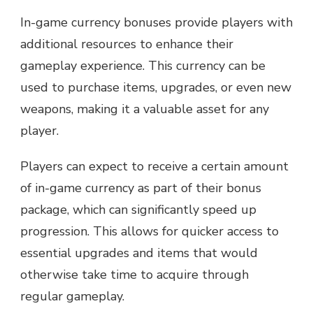
In-game currency bonuses provide players with
additional resources to enhance their
gameplay experience. This currency can be
used to purchase items, upgrades, or even new
weapons, making it a valuable asset for any
player.
Players can expect to receive a certain amount
of in-game currency as part of their bonus
package, which can significantly speed up
progression. This allows for quicker access to
essential upgrades and items that would
otherwise take time to acquire through
regular gameplay.