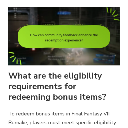
What are the eligibility
requirements for
redeeming bonus items?
To redeem bonus items in Final Fantasy VII
Remake, players must meet specific eligibility