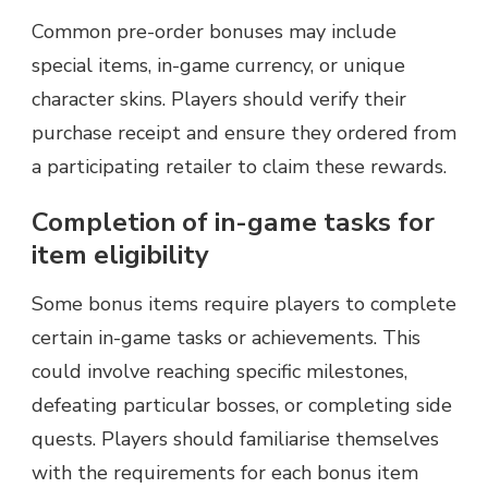
Common pre-order bonuses may include
special items, in-game currency, or unique
character skins. Players should verify their
purchase receipt and ensure they ordered from
a participating retailer to claim these rewards.
Completion of in-game tasks for
item eligibility
Some bonus items require players to complete
certain in-game tasks or achievements. This
could involve reaching specific milestones,
defeating particular bosses, or completing side
quests. Players should familiarise themselves
with the requirements for each bonus item