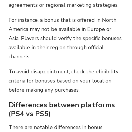
agreements or regional marketing strategies.
For instance, a bonus that is offered in North
America may not be available in Europe or
Asia. Players should verify the specific bonuses
available in their region through official
channels.
To avoid disappointment, check the eligibility
criteria for bonuses based on your location
before making any purchases.
Differences between platforms
(PS4 vs PS5)
There are notable differences in bonus