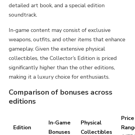
detailed art book, and a special edition
soundtrack.
In-game content may consist of exclusive
weapons, outfits, and other items that enhance
gameplay. Given the extensive physical
collectibles, the Collector’s Edition is priced
significantly higher than the other editions,
making it a luxury choice for enthusiasts.
Comparison of bonuses across
editions
Price
In-Game
Physical
Edition
Rang
Bonuses
Collectibles