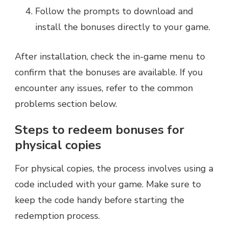
Follow the prompts to download and
install the bonuses directly to your game.
After installation, check the in-game menu to
confirm that the bonuses are available. If you
encounter any issues, refer to the common
problems section below.
Steps to redeem bonuses for
physical copies
For physical copies, the process involves using a
code included with your game. Make sure to
keep the code handy before starting the
redemption process.