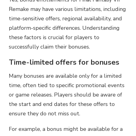
Remake may have various limitations, including
time-sensitive offers, regional availability, and
platform-specific differences. Understanding
these factors is crucial for players to
successfully claim their bonuses.
Time-limited offers for bonuses
Many bonuses are available only for a limited
time, often tied to specific promotional events
or game releases. Players should be aware of
the start and end dates for these offers to
ensure they do not miss out.
For example, a bonus might be available for a