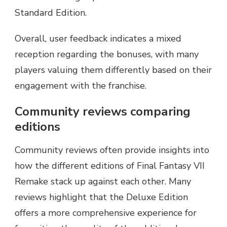
Standard Edition.
Overall, user feedback indicates a mixed
reception regarding the bonuses, with many
players valuing them differently based on their
engagement with the franchise.
Community reviews comparing
editions
Community reviews often provide insights into
how the different editions of Final Fantasy VII
Remake stack up against each other. Many
reviews highlight that the Deluxe Edition
offers a more comprehensive experience for