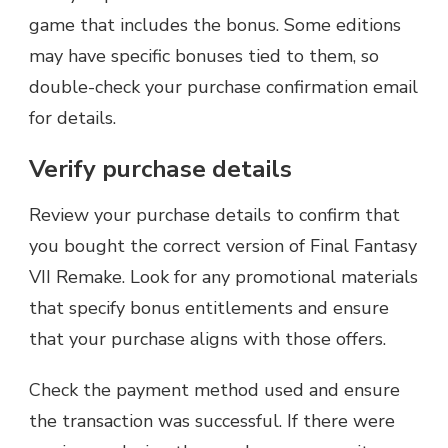
game that includes the bonus. Some editions
may have specific bonuses tied to them, so
double-check your purchase confirmation email
for details.
Verify purchase details
Review your purchase details to confirm that
you bought the correct version of Final Fantasy
VII Remake. Look for any promotional materials
that specify bonus entitlements and ensure
that your purchase aligns with those offers.
Check the payment method used and ensure
the transaction was successful. If there were