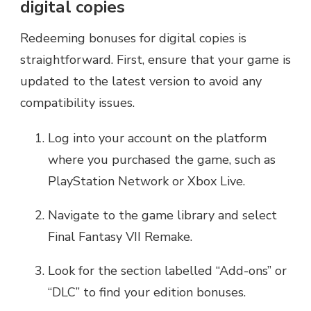
digital copies
Redeeming bonuses for digital copies is
straightforward. First, ensure that your game is
updated to the latest version to avoid any
compatibility issues.
Log into your account on the platform
where you purchased the game, such as
PlayStation Network or Xbox Live.
Navigate to the game library and select
Final Fantasy VII Remake.
Look for the section labelled “Add-ons” or
“DLC” to find your edition bonuses.