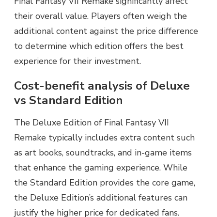
Final Fantasy VII Remake significantly affect
their overall value. Players often weigh the
additional content against the price difference
to determine which edition offers the best
experience for their investment.
Cost-benefit analysis of Deluxe
vs Standard Edition
The Deluxe Edition of Final Fantasy VII
Remake typically includes extra content such
as art books, soundtracks, and in-game items
that enhance the gaming experience. While
the Standard Edition provides the core game,
the Deluxe Edition’s additional features can
justify the higher price for dedicated fans.