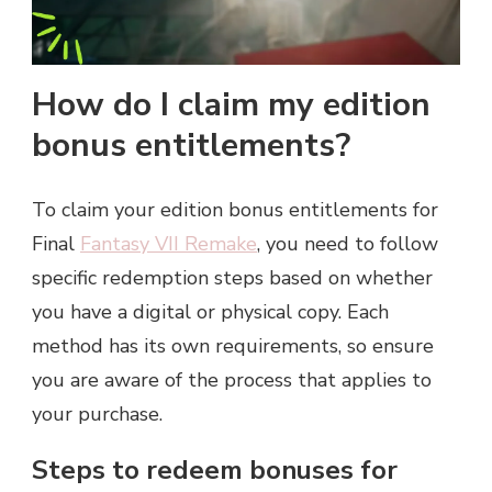
How do I claim my edition
bonus entitlements?
To claim your edition bonus entitlements for
Final
Fantasy VII Remake
, you need to follow
specific redemption steps based on whether
you have a digital or physical copy. Each
method has its own requirements, so ensure
you are aware of the process that applies to
your purchase.
Steps to redeem bonuses for