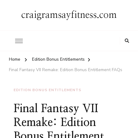
craigramsayfitness.com
Home
Edition Bonus Entitlements
Final Fantasy VII Remake: Edition Bonus Entitlement FAQs
EDITION BONUS ENTITLEMENTS
Final Fantasy VII
Remake: Edition
Bonus Entitlement