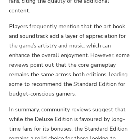
fans, citing the quality of the additional
content.
Players frequently mention that the art book
and soundtrack add a layer of appreciation for
the game’s artistry and music, which can
enhance the overall enjoyment. However, some
reviews point out that the core gameplay
remains the same across both editions, leading
some to recommend the Standard Edition for
budget-conscious gamers.
In summary, community reviews suggest that
while the Deluxe Edition is favoured by long-
time fans for its bonuses, the Standard Edition
remains a solid choice for those looking to