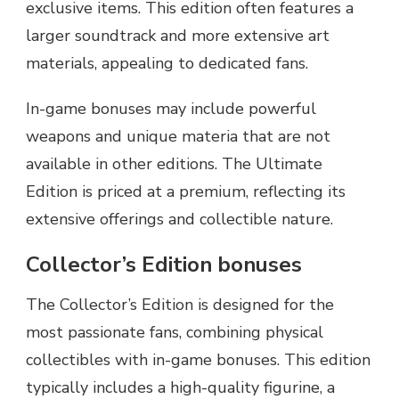
exclusive items. This edition often features a
larger soundtrack and more extensive art
materials, appealing to dedicated fans.
In-game bonuses may include powerful
weapons and unique materia that are not
available in other editions. The Ultimate
Edition is priced at a premium, reflecting its
extensive offerings and collectible nature.
Collector’s Edition bonuses
The Collector’s Edition is designed for the
most passionate fans, combining physical
collectibles with in-game bonuses. This edition
typically includes a high-quality figurine, a