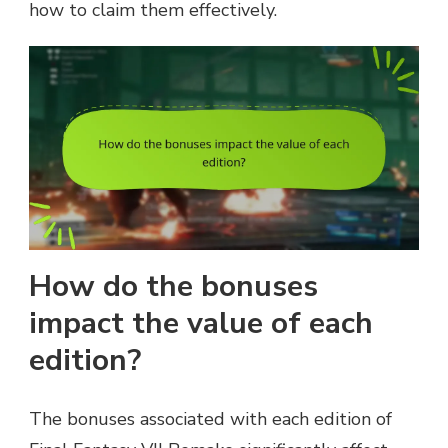
how to claim them effectively.
How do the bonuses
impact the value of each
edition?
The bonuses associated with each edition of