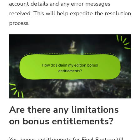
account details and any error messages
received. This will help expedite the resolution
process.
Are there any limitations
on bonus entitlements?
Yes, bonus entitlements for Final Fantasy VII