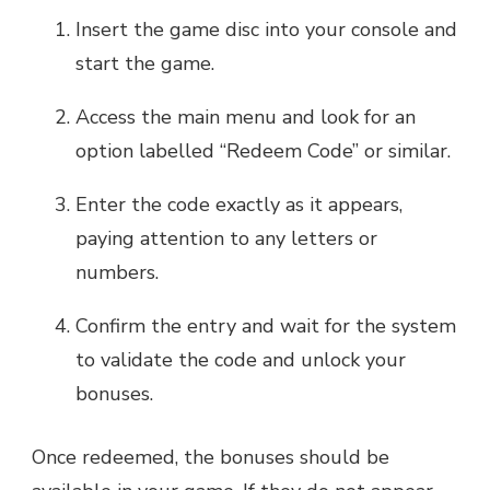
Insert the game disc into your console and
start the game.
Access the main menu and look for an
option labelled “Redeem Code” or similar.
Enter the code exactly as it appears,
paying attention to any letters or
numbers.
Confirm the entry and wait for the system
to validate the code and unlock your
bonuses.
Once redeemed, the bonuses should be