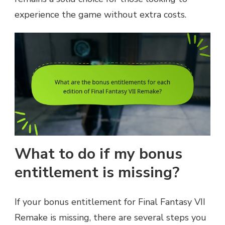
experience the game without extra costs.
What to do if my bonus
entitlement is missing?
If your bonus entitlement for Final Fantasy VII
Remake is missing, there are several steps you