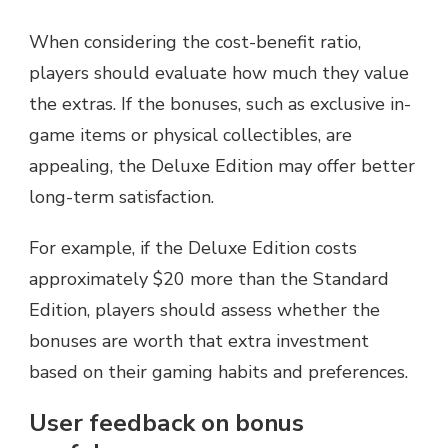
When considering the cost-benefit ratio,
players should evaluate how much they value
the extras. If the bonuses, such as exclusive in-
game items or physical collectibles, are
appealing, the Deluxe Edition may offer better
long-term satisfaction.
For example, if the Deluxe Edition costs
approximately $20 more than the Standard
Edition, players should assess whether the
bonuses are worth that extra investment
based on their gaming habits and preferences.
User feedback on bonus