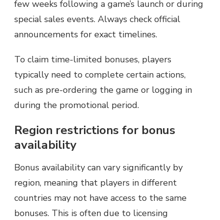
few weeks following a game’s launch or during
special sales events. Always check official
announcements for exact timelines.
To claim time-limited bonuses, players
typically need to complete certain actions,
such as pre-ordering the game or logging in
during the promotional period.
Region restrictions for bonus
availability
Bonus availability can vary significantly by
region, meaning that players in different
countries may not have access to the same
bonuses. This is often due to licensing