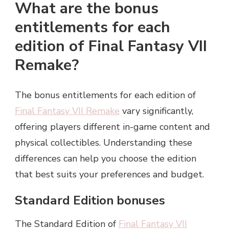
What are the bonus
entitlements for each
edition of Final Fantasy VII
Remake?
The bonus entitlements for each edition of
Final Fantasy VII Remake
vary significantly,
offering players different in-game content and
physical collectibles. Understanding these
differences can help you choose the edition
that best suits your preferences and budget.
Standard Edition bonuses
The Standard Edition of
Final Fantasy VII