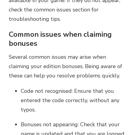
available in your game. If they do not appear,
check the common issues section for
troubleshooting tips.
Common issues when claiming
bonuses
Several common issues may arise when
claiming your edition bonuses. Being aware of
these can help you resolve problems quickly.
Code not recognised: Ensure that you
entered the code correctly, without any
typos.
Bonuses not appearing: Check that your
game is updated and that you are logged