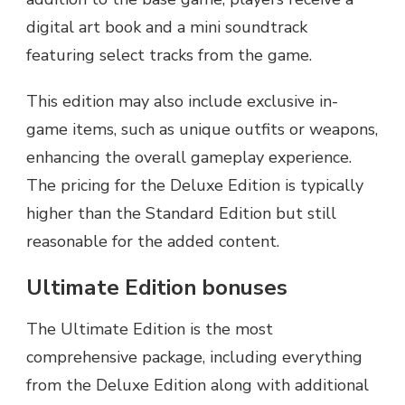
digital art book and a mini soundtrack
featuring select tracks from the game.
This edition may also include exclusive in-
game items, such as unique outfits or weapons,
enhancing the overall gameplay experience.
The pricing for the Deluxe Edition is typically
higher than the Standard Edition but still
reasonable for the added content.
Ultimate Edition bonuses
The Ultimate Edition is the most
comprehensive package, including everything
from the Deluxe Edition along with additional