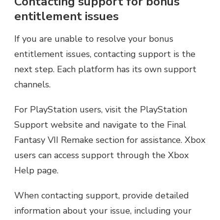
Contacting support for bonus
entitlement issues
If you are unable to resolve your bonus
entitlement issues, contacting support is the
next step. Each platform has its own support
channels.
For PlayStation users, visit the PlayStation
Support website and navigate to the Final
Fantasy VII Remake section for assistance. Xbox
users can access support through the Xbox
Help page.
When contacting support, provide detailed
information about your issue, including your