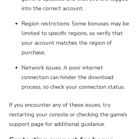
into the correct account.
Region restrictions: Some bonuses may be
limited to specific regions, so verify that
your account matches the region of
purchase.
Network issues: A poor internet
connection can hinder the download
process, so check your connection status.
If you encounter any of these issues, try
restarting your console or checking the game’s
support page for additional guidance.