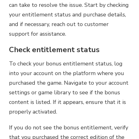
can take to resolve the issue. Start by checking
your entitlement status and purchase details,
and if necessary, reach out to customer
support for assistance.
Check entitlement status
To check your bonus entitlement status, log
into your account on the platform where you
purchased the game. Navigate to your account
settings or game library to see if the bonus
content is listed. If it appears, ensure that it is
properly activated.
If you do not see the bonus entitlement, verify
that you purchased the correct edition of the