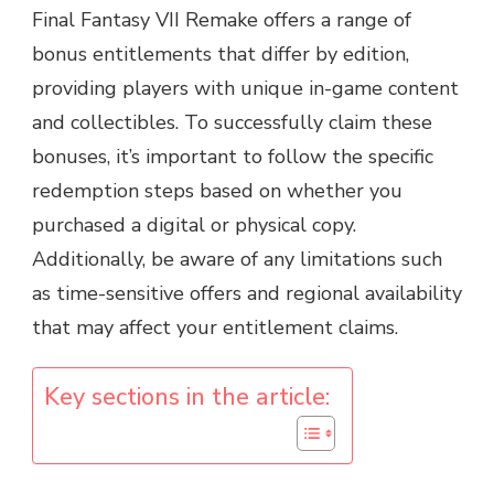
Final Fantasy VII Remake offers a range of
bonus entitlements that differ by edition,
providing players with unique in-game content
and collectibles. To successfully claim these
bonuses, it’s important to follow the specific
redemption steps based on whether you
purchased a digital or physical copy.
Additionally, be aware of any limitations such
as time-sensitive offers and regional availability
that may affect your entitlement claims.
Key sections in the article: