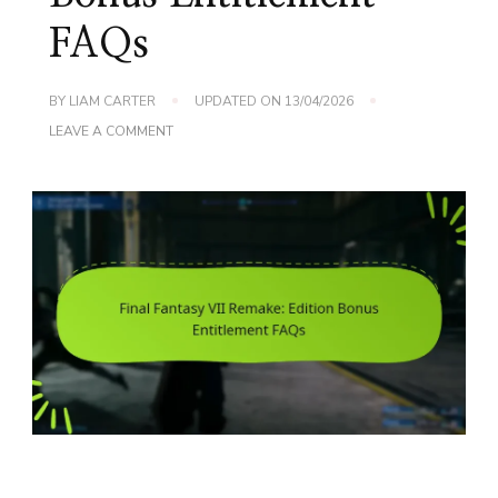
FAQs
BY
LIAM CARTER
UPDATED ON
13/04/2026
ON
LEAVE A COMMENT
FINAL
FANTASY
VII
REMAKE:
EDITION
BONUS
ENTITLEMENT
FAQS