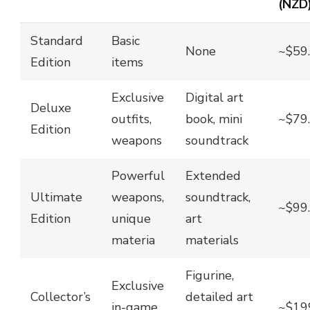
(NZD
Standard
Basic
None
~$59
Edition
items
Exclusive
Digital art
Deluxe
outfits,
book, mini
~$79
Edition
weapons
soundtrack
Powerful
Extended
Ultimate
weapons,
soundtrack,
~$99
Edition
unique
art
materia
materials
Figurine,
Exclusive
Collector’s
detailed art
in-game
~$19