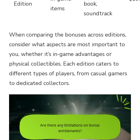
Edition
book,
items
soundtrack
When comparing the bonuses across editions,
consider what aspects are most important to
you, whether it’s in-game advantages or
physical collectibles. Each edition caters to
different types of players, from casual gamers
to dedicated collectors.