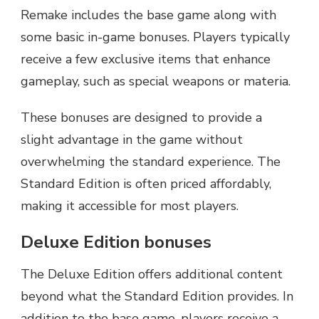
Remake includes the base game along with
some basic in-game bonuses. Players typically
receive a few exclusive items that enhance
gameplay, such as special weapons or materia.
These bonuses are designed to provide a
slight advantage in the game without
overwhelming the standard experience. The
Standard Edition is often priced affordably,
making it accessible for most players.
Deluxe Edition bonuses
The Deluxe Edition offers additional content
beyond what the Standard Edition provides. In
addition to the base game, players receive a