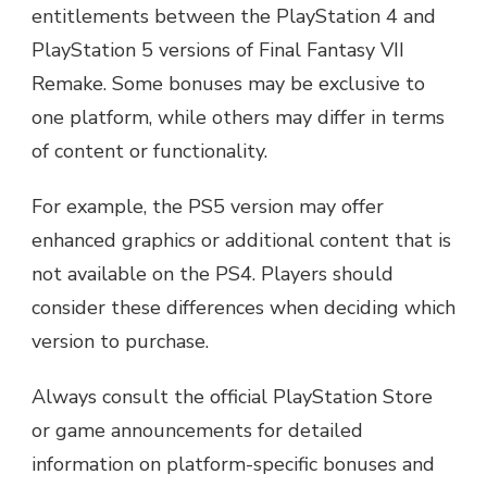
entitlements between the PlayStation 4 and
PlayStation 5 versions of Final Fantasy VII
Remake. Some bonuses may be exclusive to
one platform, while others may differ in terms
of content or functionality.
For example, the PS5 version may offer
enhanced graphics or additional content that is
not available on the PS4. Players should
consider these differences when deciding which
version to purchase.
Always consult the official PlayStation Store
or game announcements for detailed
information on platform-specific bonuses and