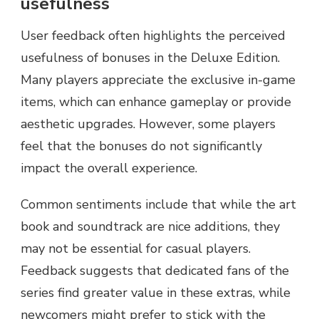
usefulness
User feedback often highlights the perceived
usefulness of bonuses in the Deluxe Edition.
Many players appreciate the exclusive in-game
items, which can enhance gameplay or provide
aesthetic upgrades. However, some players
feel that the bonuses do not significantly
impact the overall experience.
Common sentiments include that while the art
book and soundtrack are nice additions, they
may not be essential for casual players.
Feedback suggests that dedicated fans of the
series find greater value in these extras, while
newcomers might prefer to stick with the