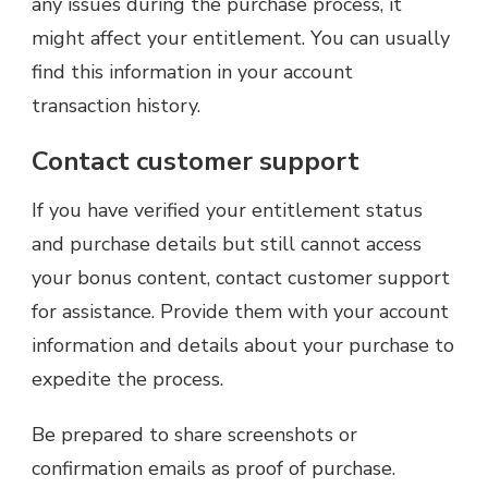
any issues during the purchase process, it
might affect your entitlement. You can usually
find this information in your account
transaction history.
Contact customer support
If you have verified your entitlement status
and purchase details but still cannot access
your bonus content, contact customer support
for assistance. Provide them with your account
information and details about your purchase to
expedite the process.
Be prepared to share screenshots or
confirmation emails as proof of purchase.