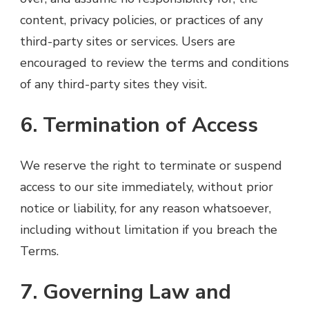
content, privacy policies, or practices of any
third-party sites or services. Users are
encouraged to review the terms and conditions
of any third-party sites they visit.
6. Termination of Access
We reserve the right to terminate or suspend
access to our site immediately, without prior
notice or liability, for any reason whatsoever,
including without limitation if you breach the
Terms.
7. Governing Law and