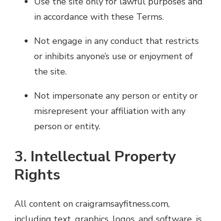
Use the site only for lawful purposes and
in accordance with these Terms.
Not engage in any conduct that restricts
or inhibits anyone’s use or enjoyment of
the site.
Not impersonate any person or entity or
misrepresent your affiliation with any
person or entity.
3. Intellectual Property
Rights
All content on craigramsayfitness.com,
including text, graphics, logos, and software, is