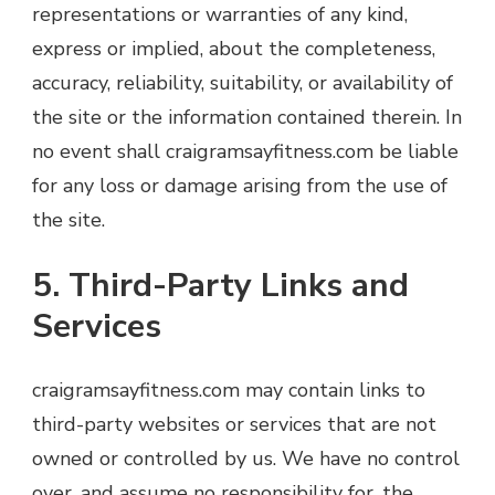
representations or warranties of any kind,
express or implied, about the completeness,
accuracy, reliability, suitability, or availability of
the site or the information contained therein. In
no event shall craigramsayfitness.com be liable
for any loss or damage arising from the use of
the site.
5. Third-Party Links and
Services
craigramsayfitness.com may contain links to
third-party websites or services that are not
owned or controlled by us. We have no control
over, and assume no responsibility for, the