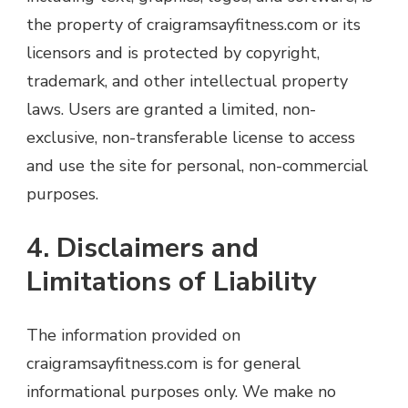
the property of craigramsayfitness.com or its
licensors and is protected by copyright,
trademark, and other intellectual property
laws. Users are granted a limited, non-
exclusive, non-transferable license to access
and use the site for personal, non-commercial
purposes.
4. Disclaimers and
Limitations of Liability
The information provided on
craigramsayfitness.com is for general
informational purposes only. We make no