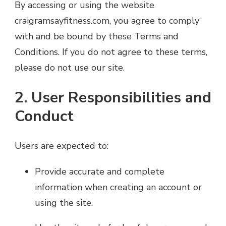
By accessing or using the website
craigramsayfitness.com, you agree to comply
with and be bound by these Terms and
Conditions. If you do not agree to these terms,
please do not use our site.
2. User Responsibilities and
Conduct
Users are expected to:
Provide accurate and complete
information when creating an account or
using the site.