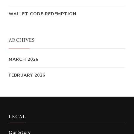
WALLET CODE REDEMPTION
ARCHIVES
MARCH 2026
FEBRUARY 2026
LEGAL
Our Story