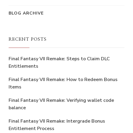
BLOG ARCHIVE
RECENT POSTS
Final Fantasy VII Remake: Steps to Claim DLC
Entitlements
Final Fantasy VII Remake: How to Redeem Bonus
Items
Final Fantasy VII Remake: Verifying wallet code
balance
Final Fantasy VII Remake: Intergrade Bonus
Entitlement Process