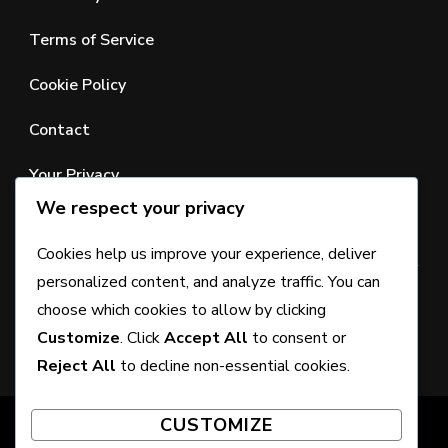
Terms of Service
Cookie Policy
Contact
Your Privacy
We respect your privacy
SEARCH
Cookies help us improve your experience, deliver
personalized content, and analyze traffic. You can
Looking
choose which cookies to allow by clicking
for
Customize
. Click
Accept All
to consent or
Something?
Reject All
to decline non-essential cookies.
CUSTOMIZE
© Copyright 2026
craigramsayfitness.com
. All Rights