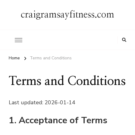
craigramsayfitness.com
Home
Terms and Conditions
Terms and Conditions
Last updated: 2026-01-14
1. Acceptance of Terms