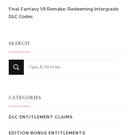
Final Fantasy VII Remake: Redeeming Intergrade
DLC Codes
SEARCH
Looking
for
Something?
CATEGORIES
DLC ENTITLEMENT CLAIMS
EDITION BONUS ENTITLEMENTS