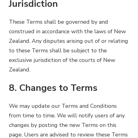
Jurisdiction
These Terms shall be governed by and
construed in accordance with the laws of New
Zealand. Any disputes arising out of or relating
to these Terms shall be subject to the
exclusive jurisdiction of the courts of New
Zealand.
8. Changes to Terms
We may update our Terms and Conditions
from time to time. We will notify users of any
changes by posting the new Terms on this
page. Users are advised to review these Terms