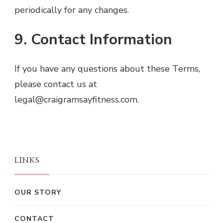
periodically for any changes.
9. Contact Information
If you have any questions about these Terms,
please contact us at
legal@craigramsayfitness.com
.
LINKS
OUR STORY
CONTACT